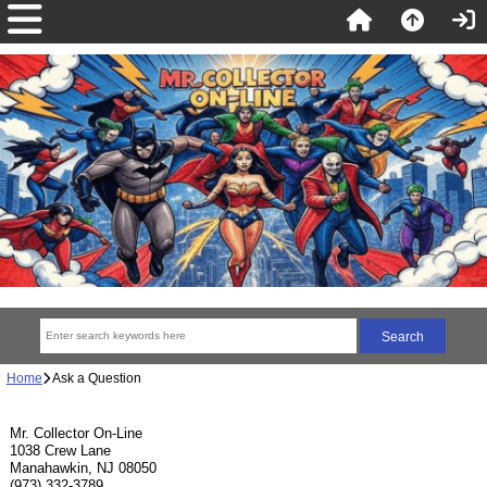
Home
Ask a Question
Mr. Collector On-Line
1038 Crew Lane
Manahawkin, NJ 08050
(973) 332-3789