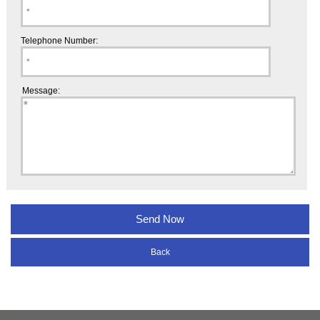
Telephone Number:
Message:
Back