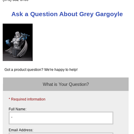
Ask a Question About Grey Gargoyle
Got a product question? We're happy to help!
What is Your Question?
* Required information
Full Name:
Email Address: