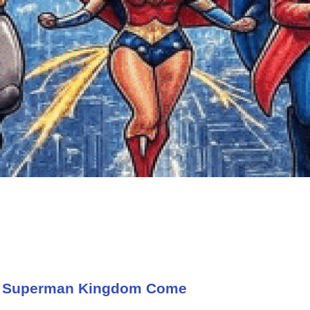
t Superman Kingdom Come