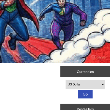
Currencies
Please select ...
Bestsellers