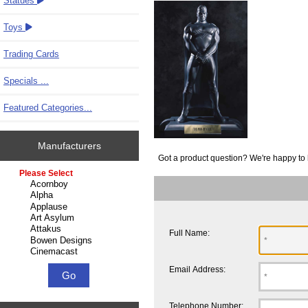
Statues
Toys
Trading Cards
Specials ...
Featured Categories...
Manufacturers
Got a product question? We're happy to 
Please select ...
Full Name:
Email Address:
Telephone Number: