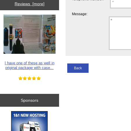
Reviews [more]
Message:
I have one of these as well in
original package with case...
Back
Sponsors