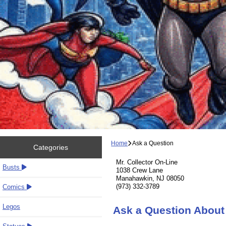
Home
Ask a Question
Categories
Mr. Collector On-Line
Busts
1038 Crew Lane
Manahawkin, NJ 08050
(973) 332-3789
Comics
Legos
Ask a Question Abou