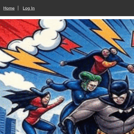
Home
Log In