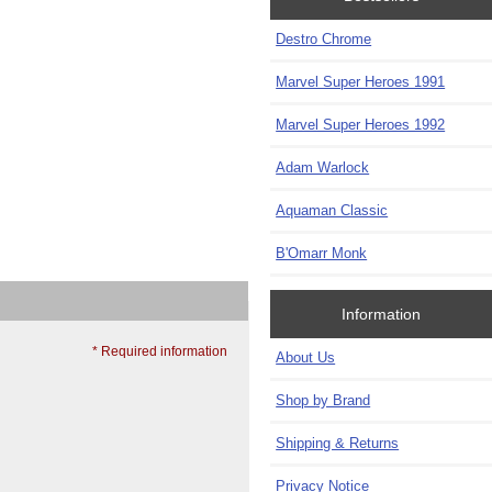
Destro Chrome
Marvel Super Heroes 1991
Marvel Super Heroes 1992
Adam Warlock
Aquaman Classic
B'Omarr Monk
Information
* Required information
About Us
Shop by Brand
Shipping & Returns
Privacy Notice