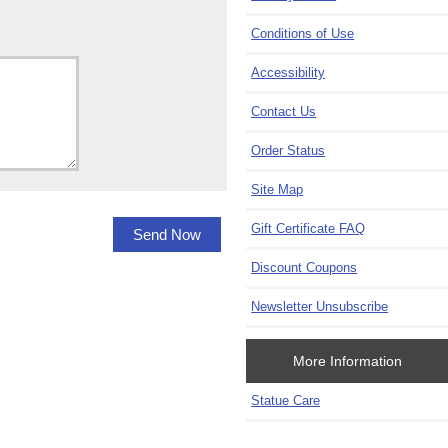
Conditions of Use
Accessibility
Contact Us
Order Status
Site Map
Gift Certificate FAQ
Discount Coupons
Newsletter Unsubscribe
More Information
Statue Care